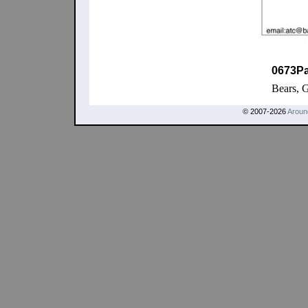
0673P
Bears, 
© 2007-2026
Aroun