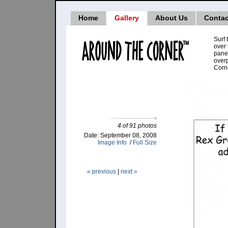
Home
Gallery
About Us
Contac
Surf 
over 
pane
over
Corne
4 of 91 photos
Date: September 08, 2008
Image Info
/
Full Size
« previous
|
next »