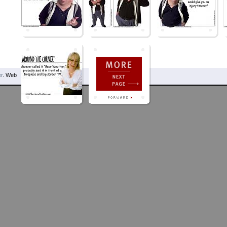
r
. Web