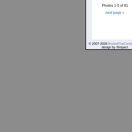
Photos 1-5 of 91
next page »
© 2007-2026
AroundTheCorne
design by IIImpact.