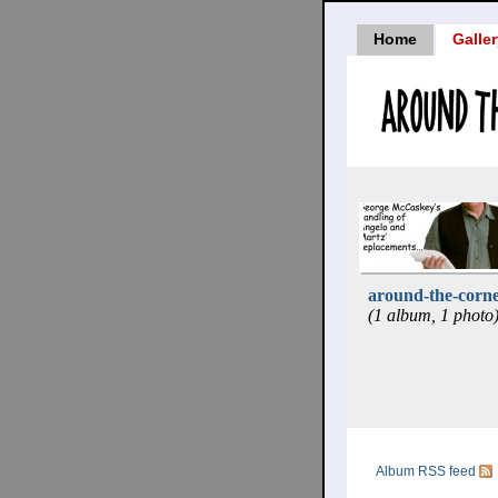
Home
Galle
around-the-corne
(1 album, 1 photo
Album RSS feed