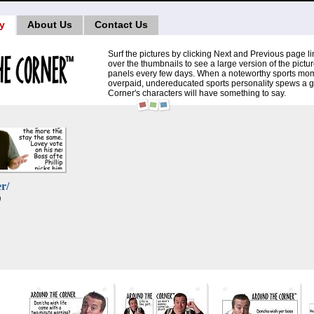
ry
About Us
Contact Us
Surf the pictures by clicking Next and Previous page 
over the thumbnails to see a large version of the pictu
panels every few days. When a noteworthy sports mom
overpaid, undereducated sports personality spews a 
Corner's characters will have something to say.
r/
)