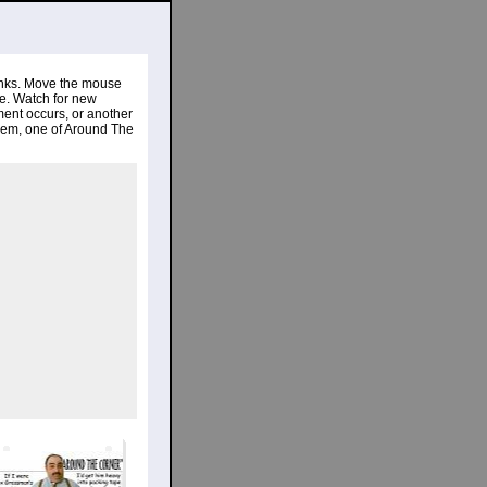
links. Move the mouse
re. Watch for new
ent occurs, or another
gem, one of Around The