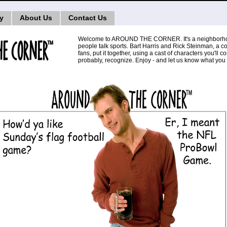
ry
About Us
Contact Us
Welcome to AROUND THE CORNER. It's a neighborh
people talk sports. Bart Harris and Rick Steinman, a c
fans, put it together, using a cast of characters you'll
probably, recognize. Enjoy - and let us know what you 