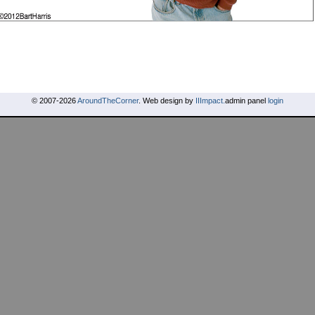
© 2007-2026
AroundTheCorner
. Web design by
IIImpact.
admin panel
login