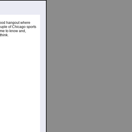
ood hangout where
ouple of Chicago sports
 come to know and,
think.