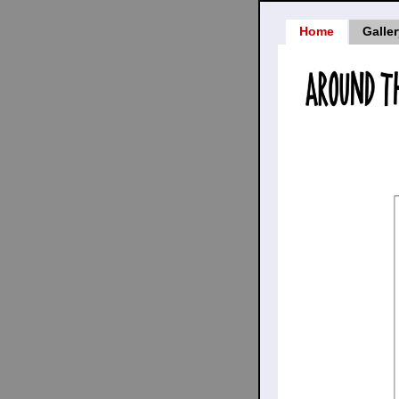
Home
Galle