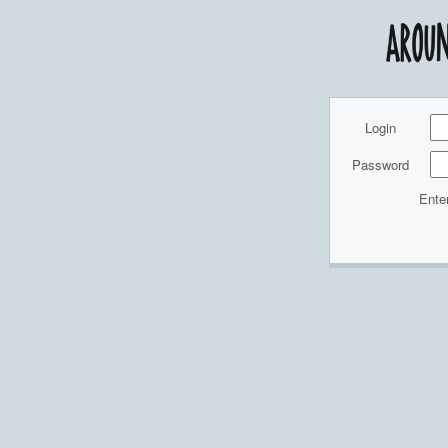
Login
Password
Ente