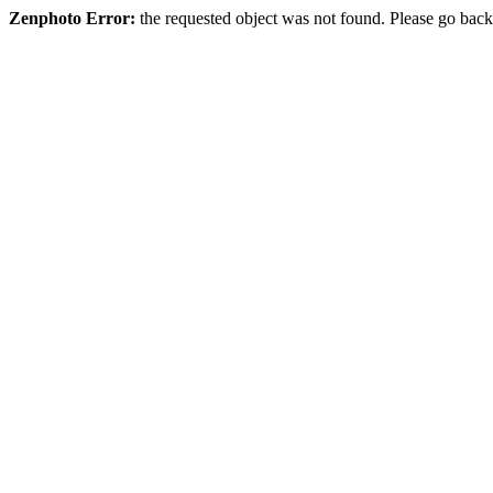
Zenphoto Error:
the requested object was not found. Please go back