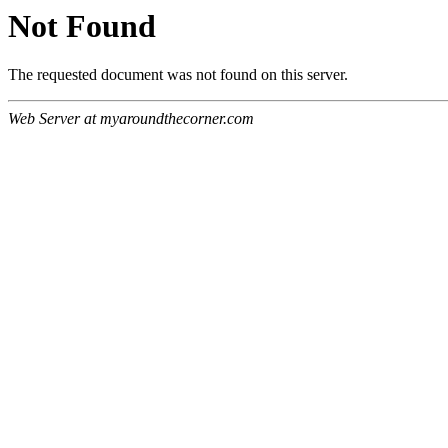
Not Found
The requested document was not found on this server.
Web Server at myaroundthecorner.com